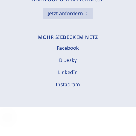
Jetzt anfordern
MOHR SIEBECK IM NETZ
Facebook
Bluesky
LinkedIn
Instagram
C
o