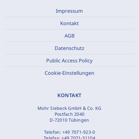
Impressum
Kontakt
AGB
Datenschutz
Public Access Policy
Cookie-Einstellungen
KONTAKT
Mohr Siebeck GmbH & Co. KG
Postfach 2040
D-72010 Tübingen
Telefon:
+49 7071-923-0
Telefax:
+49 7071-51104