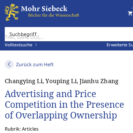
shopping_cart
Suchbegriff
Volltextsuche
Erweiterte S
Zurück zum Heft
Changying Li, Youping Li, Jianhu Zhang
Advertising and Price
Competition in the Presence
of Overlapping Ownership
Rubrik: Articles