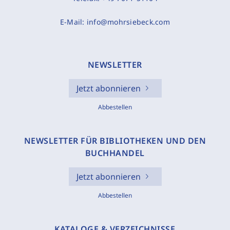
E-Mail:
info@mohrsiebeck.com
NEWSLETTER
Jetzt abonnieren
Abbestellen
NEWSLETTER FÜR BIBLIOTHEKEN UND DEN
BUCHHANDEL
Jetzt abonnieren
Abbestellen
KATALOGE & VERZEICHNISSE