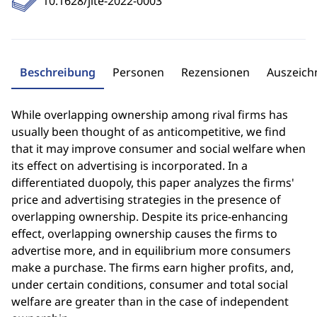
10.1628/jite-2022-0003
Beschreibung
Personen
Rezensionen
Auszeic
While overlapping ownership among rival firms has
usually been thought of as anticompetitive, we find
that it may improve consumer and social welfare when
its effect on advertising is incorporated. In a
differentiated duopoly, this paper analyzes the firms'
price and advertising strategies in the presence of
overlapping ownership. Despite its price-enhancing
effect, overlapping ownership causes the firms to
advertise more, and in equilibrium more consumers
make a purchase. The firms earn higher profits, and,
under certain conditions, consumer and total social
welfare are greater than in the case of independent