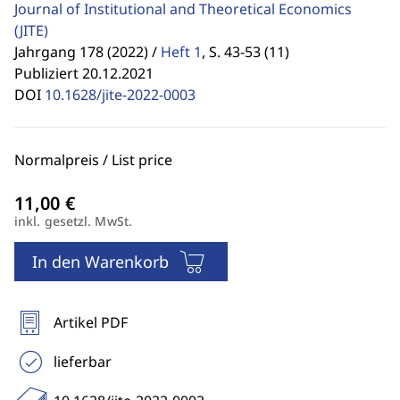
Journal of Institutional and Theoretical Economics
(JITE)
Jahrgang 178 (2022) /
Heft 1
,
S. 43-53 (11)
Publiziert 20.12.2021
DOI
10.1628/jite-2022-0003
Normalpreis / List price
inkl. gesetzl. MwSt.
In den Warenkorb
Artikel PDF
lieferbar