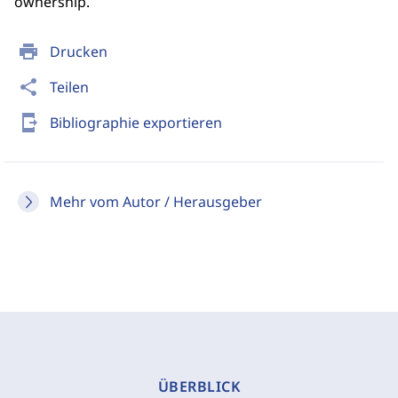
ownership.
print
Drucken
share
Teilen
send_to_mobile
Bibliographie exportieren
Mehr vom Autor / Herausgeber
ÜBERBLICK