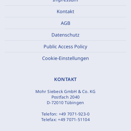
Kontakt
AGB
Datenschutz
Public Access Policy
Cookie-Einstellungen
KONTAKT
Mohr Siebeck GmbH & Co. KG
Postfach 2040
D-72010 Tübingen
Telefon:
+49 7071-923-0
Telefax:
+49 7071-51104