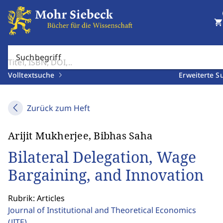
shopping_cart
Suchbegriff
Volltextsuche
Erweiterte S
Zurück zum Heft
Arijit Mukherjee, Bibhas Saha
Bilateral Delegation, Wage
Bargaining, and Innovation
Rubrik: Articles
Journal of Institutional and Theoretical Economics
(JITE)