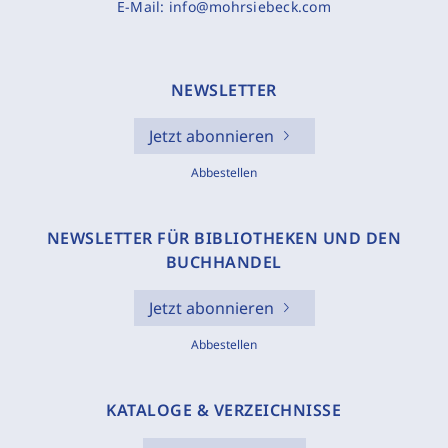
E-Mail:
info@mohrsiebeck.com
NEWSLETTER
Jetzt abonnieren
Abbestellen
NEWSLETTER FÜR BIBLIOTHEKEN UND DEN
BUCHHANDEL
Jetzt abonnieren
Abbestellen
KATALOGE & VERZEICHNISSE