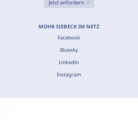
Jetzt anfordern
MOHR SIEBECK IM NETZ
Facebook
Bluesky
LinkedIn
Instagram
C
o
o