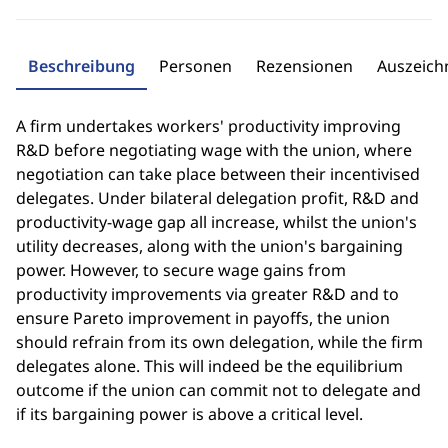
Beschreibung
Personen
Rezensionen
Auszeic
A firm undertakes workers' productivity improving
R&D before negotiating wage with the union, where
negotiation can take place between their incentivised
delegates. Under bilateral delegation profit, R&D and
productivity-wage gap all increase, whilst the union's
utility decreases, along with the union's bargaining
power. However, to secure wage gains from
productivity improvements via greater R&D and to
ensure Pareto improvement in payoffs, the union
should refrain from its own delegation, while the firm
delegates alone. This will indeed be the equilibrium
outcome if the union can commit not to delegate and
if its bargaining power is above a critical level.