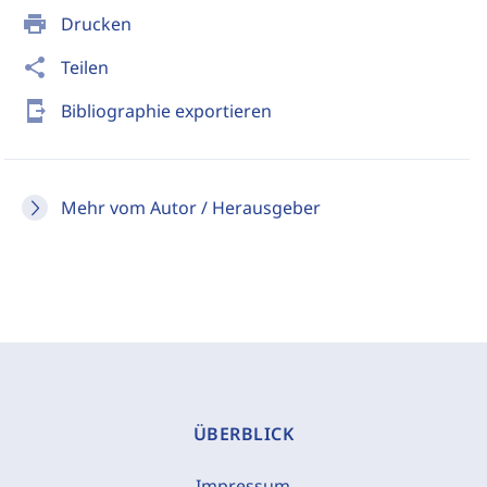
print
Drucken
share
Teilen
send_to_mobile
Bibliographie exportieren
Mehr vom Autor / Herausgeber
ÜBERBLICK
Impressum