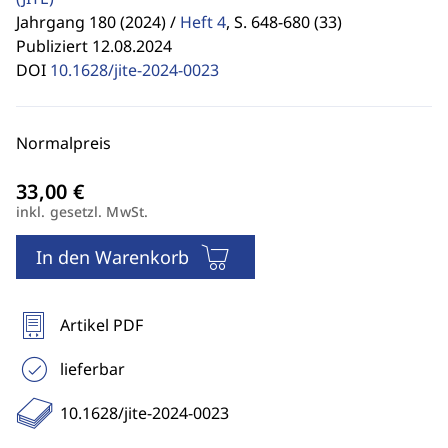
Jahrgang 180 (2024) /
Heft 4
,
S. 648-680 (33)
Publiziert 12.08.2024
DOI
10.1628/jite-2024-0023
Normalpreis
inkl. gesetzl. MwSt.
In den Warenkorb
Artikel PDF
lieferbar
10.1628/jite-2024-0023