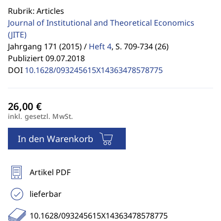
Rubrik: Articles
Journal of Institutional and Theoretical Economics
(JITE)
Jahrgang 171 (2015) /
Heft 4
,
S. 709-734 (26)
Publiziert 09.07.2018
DOI
10.1628/093245615X14363478578775
inkl. gesetzl. MwSt.
In den Warenkorb
Artikel PDF
lieferbar
10.1628/093245615X14363478578775