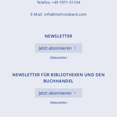
Telefax:
+49 7071-51104
E-Mail:
info@mohrsiebeck.com
NEWSLETTER
Jetzt abonnieren
Abbestellen
NEWSLETTER FÜR BIBLIOTHEKEN UND DEN
BUCHHANDEL
Jetzt abonnieren
Abbestellen