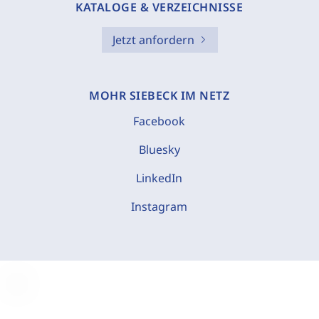
KATALOGE & VERZEICHNISSE
Jetzt anfordern
MOHR SIEBECK IM NETZ
Facebook
Bluesky
LinkedIn
Instagram
C