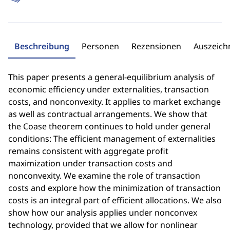
Beschreibung
Personen
Rezensionen
Auszeic
This paper presents a general-equilibrium analysis of
economic efficiency under externalities, transaction
costs, and nonconvexity. It applies to market exchange
as well as contractual arrangements. We show that
the Coase theorem continues to hold under general
conditions: The efficient management of externalities
remains consistent with aggregate profit
maximization under transaction costs and
nonconvexity. We examine the role of transaction
costs and explore how the minimization of transaction
costs is an integral part of efficient allocations. We also
show how our analysis applies under nonconvex
technology, provided that we allow for nonlinear