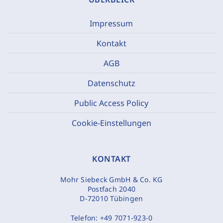
Impressum
Kontakt
AGB
Datenschutz
Public Access Policy
Cookie-Einstellungen
KONTAKT
Mohr Siebeck GmbH & Co. KG
Postfach 2040
D-72010 Tübingen
Telefon:
+49 7071-923-0