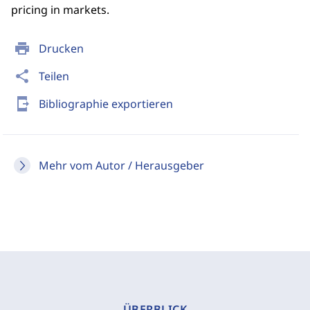
pricing in markets.
print
Drucken
share
Teilen
send_to_mobile
Bibliographie exportieren
Mehr vom Autor / Herausgeber
ÜBERBLICK