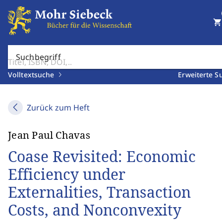
shopping_cart
Suchbegriff
Volltextsuche
Erweiterte S
Zurück zum Heft
Jean Paul Chavas
Coase Revisited: Economic
Efficiency under
Externalities, Transaction
Costs, and Nonconvexity