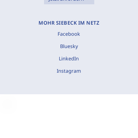
MOHR SIEBECK IM NETZ
Facebook
Bluesky
LinkedIn
Instagram
C
o
o