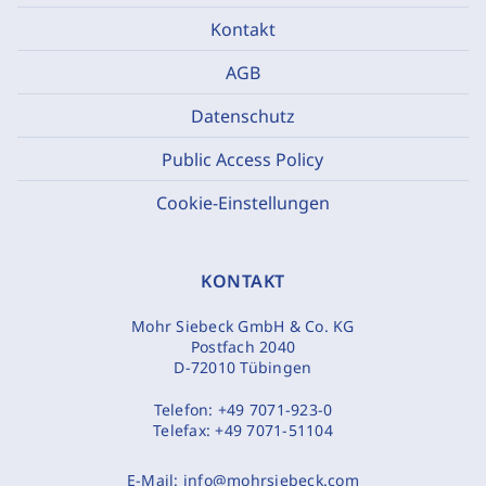
Kontakt
AGB
Datenschutz
Public Access Policy
Cookie-Einstellungen
KONTAKT
Mohr Siebeck GmbH & Co. KG
Postfach 2040
D-72010 Tübingen
Telefon:
+49 7071-923-0
Telefax:
+49 7071-51104
E-Mail:
info@mohrsiebeck.com