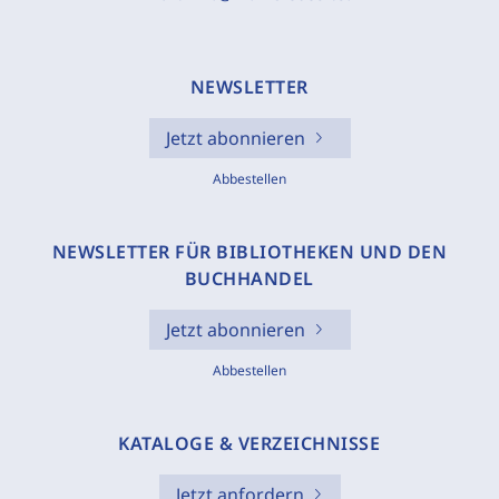
NEWSLETTER
Jetzt abonnieren
Abbestellen
NEWSLETTER FÜR BIBLIOTHEKEN UND DEN
BUCHHANDEL
Jetzt abonnieren
Abbestellen
KATALOGE & VERZEICHNISSE
Jetzt anfordern