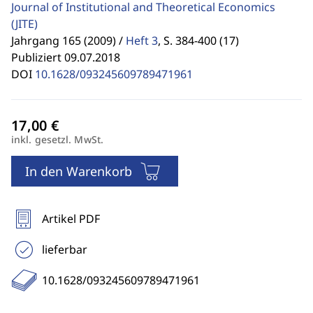
Journal of Institutional and Theoretical Economics
(JITE)
Jahrgang 165 (2009) /
Heft 3
,
S. 384-400 (17)
Publiziert 09.07.2018
DOI
10.1628/093245609789471961
inkl. gesetzl. MwSt.
In den Warenkorb
Artikel PDF
lieferbar
10.1628/093245609789471961