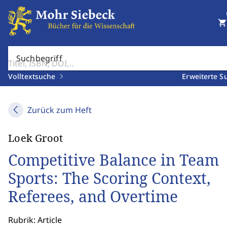
shopping_cart
Suchbegriff
Volltextsuche
Erweiterte S
Zurück zum Heft
Loek Groot
Competitive Balance in Team
Sports: The Scoring Context,
Referees, and Overtime
Rubrik: Article