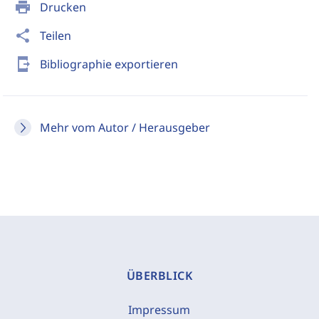
print
Drucken
share
Teilen
send_to_mobile
Bibliographie exportieren
Mehr vom Autor / Herausgeber
ÜBERBLICK
Impressum