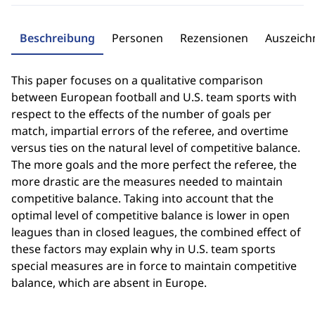
Beschreibung
Personen
Rezensionen
Auszeic
This paper focuses on a qualitative comparison
between European football and U.S. team sports with
respect to the effects of the number of goals per
match, impartial errors of the referee, and overtime
versus ties on the natural level of competitive balance.
The more goals and the more perfect the referee, the
more drastic are the measures needed to maintain
competitive balance. Taking into account that the
optimal level of competitive balance is lower in open
leagues than in closed leagues, the combined effect of
these factors may explain why in U.S. team sports
special measures are in force to maintain competitive
balance, which are absent in Europe.