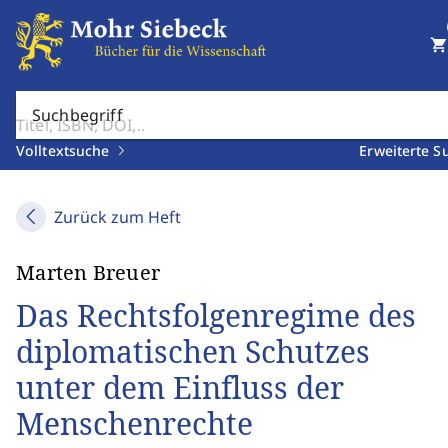
shopping_cart
Suchbegriff
Volltextsuche
Erweiterte S
Zurück zum Heft
Marten Breuer
Das Rechtsfolgenregime des
diplomatischen Schutzes
unter dem Einfluss der
Menschenrechte