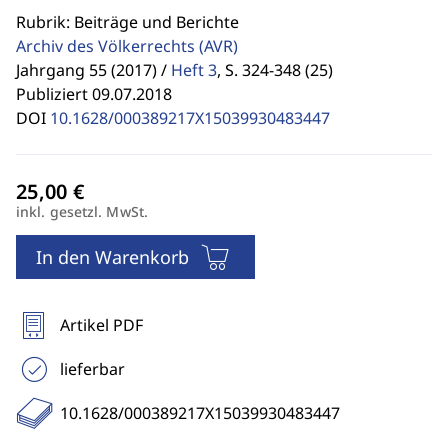
Rubrik: Beiträge und Berichte
Archiv des Völkerrechts
(AVR)
Jahrgang 55 (2017) /
Heft 3
,
S. 324-348 (25)
Publiziert 09.07.2018
DOI
10.1628/000389217X15039930483447
inkl. gesetzl. MwSt.
In den Warenkorb
Artikel PDF
lieferbar
10.1628/000389217X15039930483447