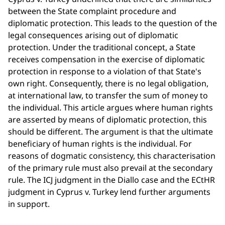
between the State complaint procedure and
diplomatic protection. This leads to the question of the
legal consequences arising out of diplomatic
protection. Under the traditional concept, a State
receives compensation in the exercise of diplomatic
protection in response to a violation of that State's
own right. Consequently, there is no legal obligation,
at international law, to transfer the sum of money to
the individual. This article argues where human rights
are asserted by means of diplomatic protection, this
should be different. The argument is that the ultimate
beneficiary of human rights is the individual. For
reasons of dogmatic consistency, this characterisation
of the primary rule must also prevail at the secondary
rule. The ICJ judgment in the Diallo case and the ECtHR
judgment in Cyprus v. Turkey lend further arguments
in support.