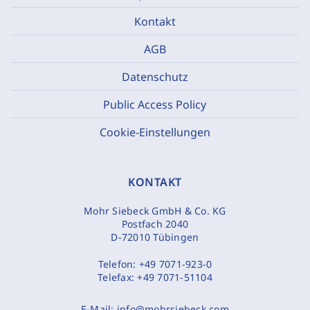
Kontakt
AGB
Datenschutz
Public Access Policy
Cookie-Einstellungen
KONTAKT
Mohr Siebeck GmbH & Co. KG
Postfach 2040
D-72010 Tübingen
Telefon:
+49 7071-923-0
Telefax:
+49 7071-51104
E-Mail:
info@mohrsiebeck.com