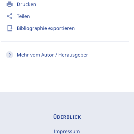
print
Drucken
share
Teilen
send_to_mobile
Bibliographie exportieren
Mehr vom Autor / Herausgeber
ÜBERBLICK
Impressum