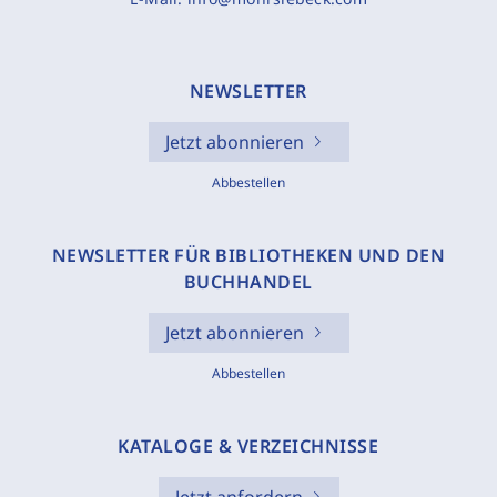
NEWSLETTER
Jetzt abonnieren
Abbestellen
NEWSLETTER FÜR BIBLIOTHEKEN UND DEN
BUCHHANDEL
Jetzt abonnieren
Abbestellen
KATALOGE & VERZEICHNISSE