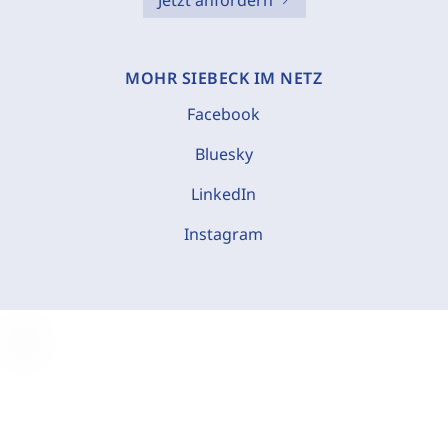
Jetzt anfordern
MOHR SIEBECK IM NETZ
Facebook
Bluesky
LinkedIn
Instagram
C
o
o