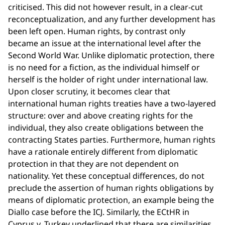
criticised. This did not however result, in a clear-cut
reconceptualization, and any further development has
been left open. Human rights, by contrast only
became an issue at the international level after the
Second World War. Unlike diplomatic protection, there
is no need for a fiction, as the individual himself or
herself is the holder of right under international law.
Upon closer scrutiny, it becomes clear that
international human rights treaties have a two-layered
structure: over and above creating rights for the
individual, they also create obligations between the
contracting States parties. Furthermore, human rights
have a rationale entirely different from diplomatic
protection in that they are not dependent on
nationality. Yet these conceptual differences, do not
preclude the assertion of human rights obligations by
means of diplomatic protection, an example being the
Diallo case before the ICJ. Similarly, the ECtHR in
Cyprus v. Turkey underlined that there are similarities