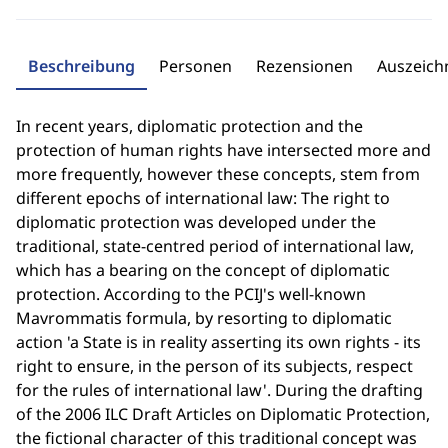
Beschreibung
Personen
Rezensionen
Auszeic
In recent years, diplomatic protection and the
protection of human rights have intersected more and
more frequently, however these concepts, stem from
different epochs of international law: The right to
diplomatic protection was developed under the
traditional, state-centred period of international law,
which has a bearing on the concept of diplomatic
protection. According to the PCIJ's well-known
Mavrommatis formula, by resorting to diplomatic
action 'a State is in reality asserting its own rights - its
right to ensure, in the person of its subjects, respect
for the rules of international law'. During the drafting
of the 2006 ILC Draft Articles on Diplomatic Protection,
the fictional character of this traditional concept was