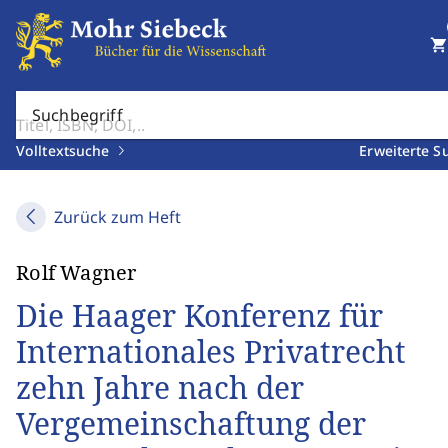
shopping_cart
Suchbegriff
Volltextsuche
Erweiterte S
Zurück zum Heft
Rolf Wagner
Die Haager Konferenz für
Internationales Privatrecht
zehn Jahre nach der
Vergemeinschaftung der