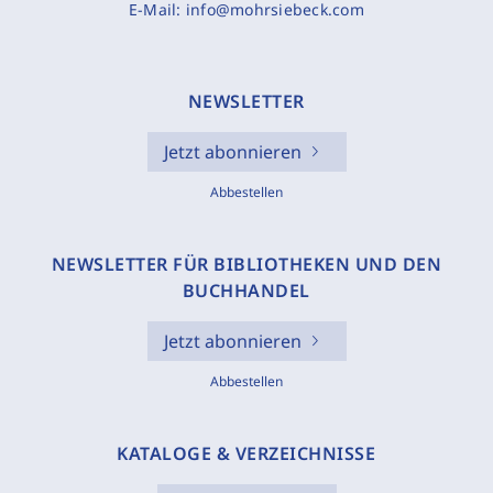
E-Mail:
info@mohrsiebeck.com
NEWSLETTER
Jetzt abonnieren
Abbestellen
NEWSLETTER FÜR BIBLIOTHEKEN UND DEN
BUCHHANDEL
Jetzt abonnieren
Abbestellen
KATALOGE & VERZEICHNISSE