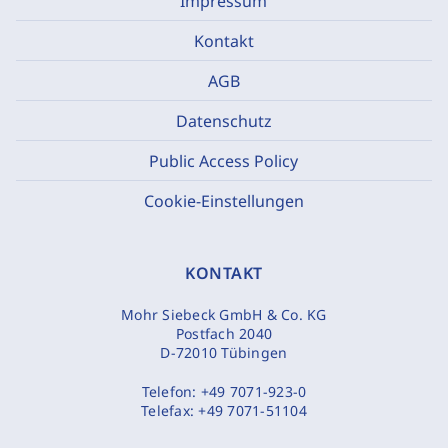
Impressum
Kontakt
AGB
Datenschutz
Public Access Policy
Cookie-Einstellungen
KONTAKT
Mohr Siebeck GmbH & Co. KG
Postfach 2040
D-72010 Tübingen
Telefon:
+49 7071-923-0
Telefax:
+49 7071-51104