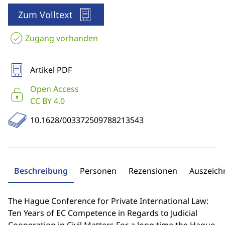
Zum Volltext
Zugang vorhanden
Artikel PDF
Open Access
CC BY 4.0
10.1628/003372509788213543
Beschreibung
Personen
Rezensionen
Auszeic
The Hague Conference for Private International Law:
Ten Years of EC Competence in Regards to Judicial