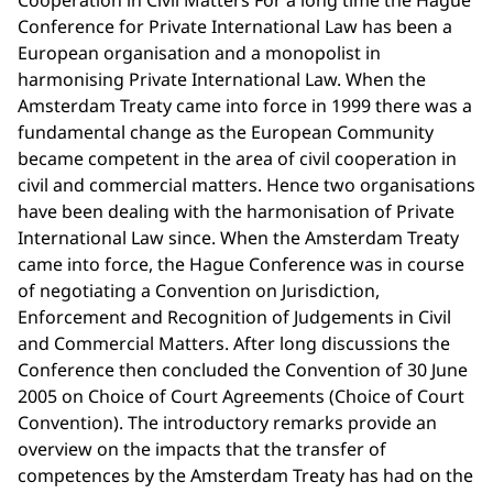
Cooperation in Civil Matters For a long time the Hague
Conference for Private International Law has been a
European organisation and a monopolist in
harmonising Private International Law. When the
Amsterdam Treaty came into force in 1999 there was a
fundamental change as the European Community
became competent in the area of civil cooperation in
civil and commercial matters. Hence two organisations
have been dealing with the harmonisation of Private
International Law since. When the Amsterdam Treaty
came into force, the Hague Conference was in course
of negotiating a Convention on Jurisdiction,
Enforcement and Recognition of Judgements in Civil
and Commercial Matters. After long discussions the
Conference then concluded the Convention of 30 June
2005 on Choice of Court Agreements (Choice of Court
Convention). The introductory remarks provide an
overview on the impacts that the transfer of
competences by the Amsterdam Treaty has had on the