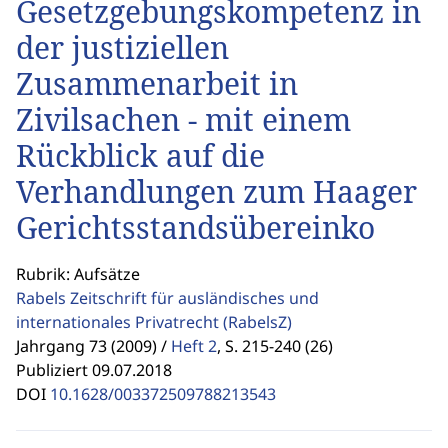
Gesetzgebungskompetenz in
der justiziellen
Zusammenarbeit in
Zivilsachen - mit einem
Rückblick auf die
Verhandlungen zum Haager
Gerichtsstandsübereinko
Rubrik: Aufsätze
Rabels Zeitschrift für ausländisches und
internationales Privatrecht
(RabelsZ)
Jahrgang 73 (2009) /
Heft 2
,
S. 215-240 (26)
Publiziert 09.07.2018
DOI
10.1628/003372509788213543