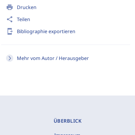
print
Drucken
share
Teilen
send_to_mobile
Bibliographie exportieren
Mehr vom Autor / Herausgeber
ÜBERBLICK