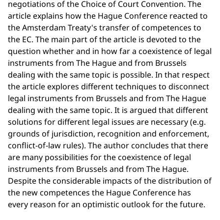
negotiations of the Choice of Court Convention. The
article explains how the Hague Conference reacted to
the Amsterdam Treaty's transfer of competences to
the EC. The main part of the article is devoted to the
question whether and in how far a coexistence of legal
instruments from The Hague and from Brussels
dealing with the same topic is possible. In that respect
the article explores different techniques to disconnect
legal instruments from Brussels and from The Hague
dealing with the same topic. It is argued that different
solutions for different legal issues are necessary (e.g.
grounds of jurisdiction, recognition and enforcement,
conflict-of-law rules). The author concludes that there
are many possibilities for the coexistence of legal
instruments from Brussels and from The Hague.
Despite the considerable impacts of the distribution of
the new competences the Hague Conference has
every reason for an optimistic outlook for the future.