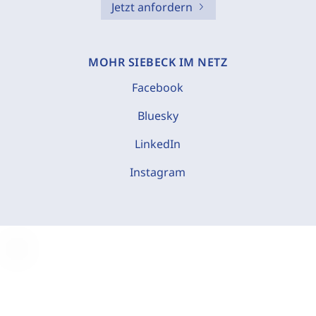
Jetzt anfordern
MOHR SIEBECK IM NETZ
Facebook
Bluesky
LinkedIn
Instagram
C
o
o