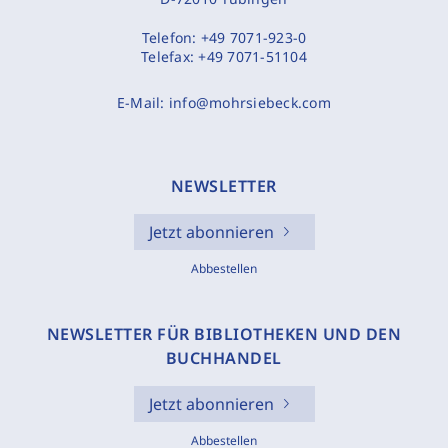
Telefon:
+49 7071-923-0
Telefax:
+49 7071-51104
E-Mail:
info@mohrsiebeck.com
NEWSLETTER
Jetzt abonnieren
Abbestellen
NEWSLETTER FÜR BIBLIOTHEKEN UND DEN
BUCHHANDEL
Jetzt abonnieren
Abbestellen