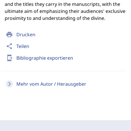
and the titles they carry in the manuscripts, with the
ultimate aim of emphasizing their audiences' exclusive
proximity to and understanding of the divine.
print
Drucken
share
Teilen
send_to_mobile
Bibliographie exportieren
Mehr vom Autor / Herausgeber