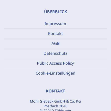
ÜBERBLICK
Impressum
Kontakt
AGB
Datenschutz
Public Access Policy
Cookie-Einstellungen
KONTAKT
Mohr Siebeck GmbH & Co. KG
Postfach 2040
D-72010 Tübingen