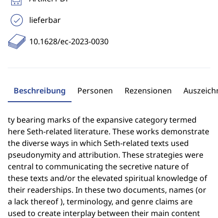
lieferbar
10.1628/ec-2023-0030
Beschreibung
Personen
Rezensionen
Auszeic
ty bearing marks of the expansive category termed
here Seth-related literature. These works demonstrate
the diverse ways in which Seth-related texts used
pseudonymity and attribution. These strategies were
central to communicating the secretive nature of
these texts and/or the elevated spiritual knowledge of
their readerships. In these two documents, names (or
a lack thereof ), terminology, and genre claims are
used to create interplay between their main content