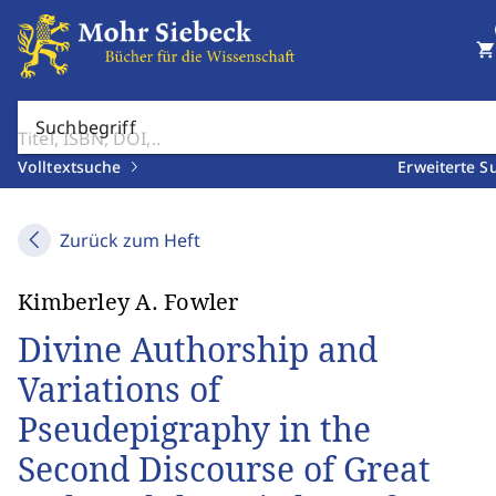
shopping_cart
Suchbegriff
Volltextsuche
Erweiterte S
Zurück zum Heft
Kimberley A. Fowler
Divine Authorship and
Variations of
Pseudepigraphy in the
Second Discourse of Great