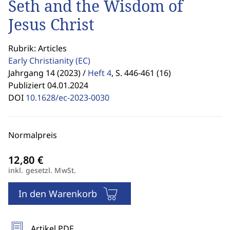
Seth and the Wisdom of
Jesus Christ
Rubrik: Articles
Early Christianity
(EC)
Jahrgang 14 (2023) /
Heft 4
,
S. 446-461 (16)
Publiziert 04.01.2024
DOI
10.1628/ec-2023-0030
Normalpreis
inkl. gesetzl. MwSt.
In den Warenkorb
Artikel PDF