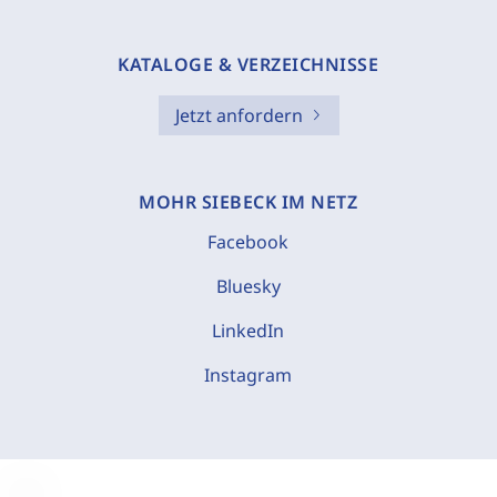
KATALOGE & VERZEICHNISSE
Jetzt anfordern
MOHR SIEBECK IM NETZ
Facebook
Bluesky
LinkedIn
Instagram