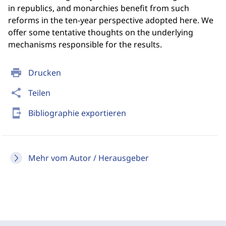
in republics, and monarchies benefit from such
reforms in the ten-year perspective adopted here. We
offer some tentative thoughts on the underlying
mechanisms responsible for the results.
print
Drucken
share
Teilen
send_to_mobile
Bibliographie exportieren
Mehr vom Autor / Herausgeber