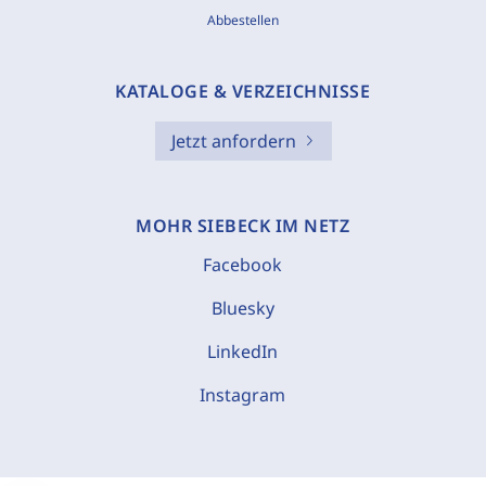
Abbestellen
KATALOGE & VERZEICHNISSE
Jetzt anfordern
MOHR SIEBECK IM NETZ
Facebook
Bluesky
LinkedIn
Instagram