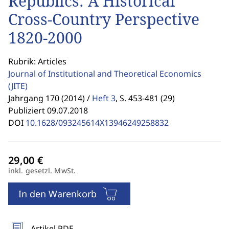
Republics: A Historical
Cross-Country Perspective
1820-2000
Rubrik: Articles
Journal of Institutional and Theoretical Economics
(JITE)
Jahrgang 170 (2014) /
Heft 3
,
S. 453-481 (29)
Publiziert 09.07.2018
DOI
10.1628/093245614X13946249258832
inkl. gesetzl. MwSt.
In den Warenkorb
Artikel PDF