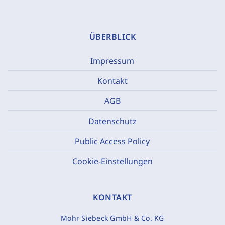
ÜBERBLICK
Impressum
Kontakt
AGB
Datenschutz
Public Access Policy
Cookie-Einstellungen
KONTAKT
Mohr Siebeck GmbH & Co. KG