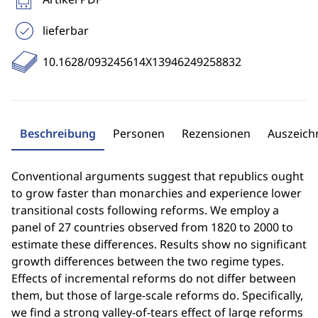
lieferbar
10.1628/093245614X13946249258832
Beschreibung
Personen
Rezensionen
Auszeic
Conventional arguments suggest that republics ought
to grow faster than monarchies and experience lower
transitional costs following reforms. We employ a
panel of 27 countries observed from 1820 to 2000 to
estimate these differences. Results show no significant
growth differences between the two regime types.
Effects of incremental reforms do not differ between
them, but those of large-scale reforms do. Specifically,
we find a strong valley-of-tears effect of large reforms