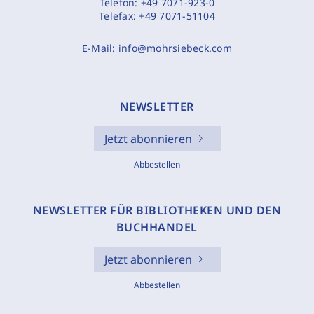
Telefon:
+49 7071-923-0
Telefax:
+49 7071-51104
E-Mail:
info@mohrsiebeck.com
NEWSLETTER
Jetzt abonnieren
Abbestellen
NEWSLETTER FÜR BIBLIOTHEKEN UND DEN
BUCHHANDEL
Jetzt abonnieren
Abbestellen