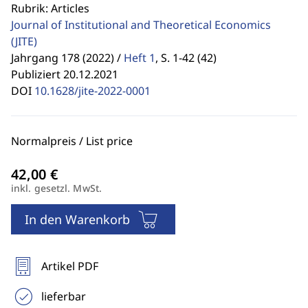
Rubrik: Articles
Journal of Institutional and Theoretical Economics
(JITE)
Jahrgang 178 (2022) /
Heft 1
,
S. 1-42 (42)
Publiziert 20.12.2021
DOI
10.1628/jite-2022-0001
Normalpreis / List price
inkl. gesetzl. MwSt.
In den Warenkorb
Artikel PDF
lieferbar