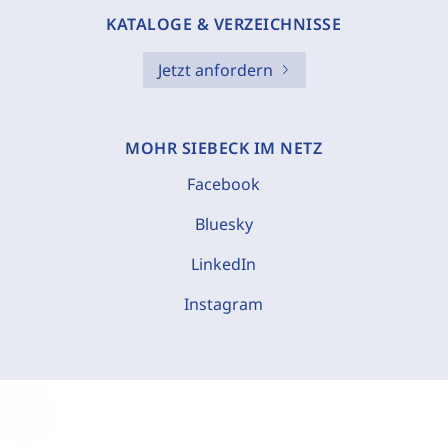
KATALOGE & VERZEICHNISSE
Jetzt anfordern
MOHR SIEBECK IM NETZ
Facebook
Bluesky
LinkedIn
Instagram
C