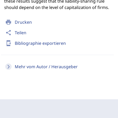
these results suggest that the liability-sharing rule
should depend on the level of capitalization of firms.
print
Drucken
share
Teilen
send_to_mobile
Bibliographie exportieren
Mehr vom Autor / Herausgeber