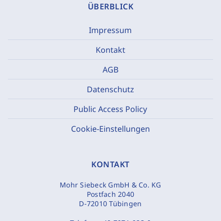
ÜBERBLICK
Impressum
Kontakt
AGB
Datenschutz
Public Access Policy
Cookie-Einstellungen
KONTAKT
Mohr Siebeck GmbH & Co. KG
Postfach 2040
D-72010 Tübingen