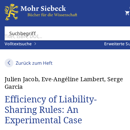
shopping_cart
Suchbegriff
Volltextsuche
Erweiterte S
Zurück zum Heft
Julien Jacob, Eve-Angéline Lambert, Serge
Garcia
Efficiency of Liability-
Sharing Rules: An
Experimental Case