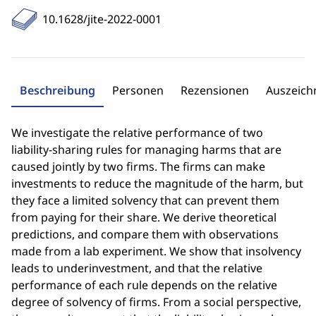
10.1628/jite-2022-0001
Beschreibung
Personen
Rezensionen
Auszeic
We investigate the relative performance of two
liability-sharing rules for managing harms that are
caused jointly by two firms. The firms can make
investments to reduce the magnitude of the harm, but
they face a limited solvency that can prevent them
from paying for their share. We derive theoretical
predictions, and compare them with observations
made from a lab experiment. We show that insolvency
leads to underinvestment, and that the relative
performance of each rule depends on the relative
degree of solvency of firms. From a social perspective,