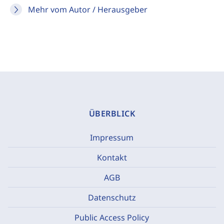
Mehr vom Autor / Herausgeber
ÜBERBLICK
Impressum
Kontakt
AGB
Datenschutz
Public Access Policy