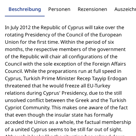
Beschreibung
Personen
Rezensionen
Auszeic
In July 2012 the Republic of Cyprus will take over the
rotating Presidency of the Council of the European
Union for the first time. Within the period of six
months, the respective members of the government
of the Republic will chair all configurations of the
Council with the sole exception of the Foreign Affairs
Council. While the preparations run at full speed in
Cyprus, Turkish Prime Minister Recep Tayyip Erdogan
threatened that he would freeze all EU-Turkey
relations during Cyprus' Presidency, due to the still
unsolved conflict between the Greek and the Turkish
Cypriot Community. This makes one aware of the fact
that even though the insular state has formally
acceded the Union as a whole, the factual membership
of a united Cyprus seems to be still far out of sight.