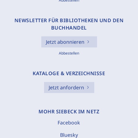
Abbestellen
NEWSLETTER FÜR BIBLIOTHEKEN UND DEN
BUCHHANDEL
Jetzt abonnieren
Abbestellen
KATALOGE & VERZEICHNISSE
Jetzt anfordern
MOHR SIEBECK IM NETZ
Facebook
Bluesky