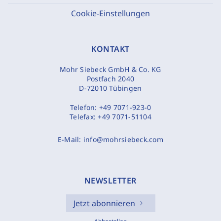
Cookie-Einstellungen
KONTAKT
Mohr Siebeck GmbH & Co. KG
Postfach 2040
D-72010 Tübingen
Telefon:
+49 7071-923-0
Telefax:
+49 7071-51104
E-Mail:
info@mohrsiebeck.com
NEWSLETTER
Jetzt abonnieren