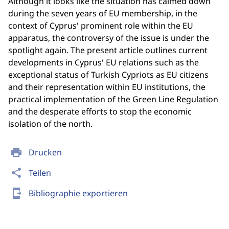
Although it looks like the situation has calmed down
during the seven years of EU membership, in the
context of Cyprus' prominent role within the EU
apparatus, the controversy of the issue is under the
spotlight again. The present article outlines current
developments in Cyprus' EU relations such as the
exceptional status of Turkish Cypriots as EU citizens
and their representation within EU institutions, the
practical implementation of the Green Line Regulation
and the desperate efforts to stop the economic
isolation of the north.
print
Drucken
share
Teilen
send_to_mobile
Bibliographie exportieren