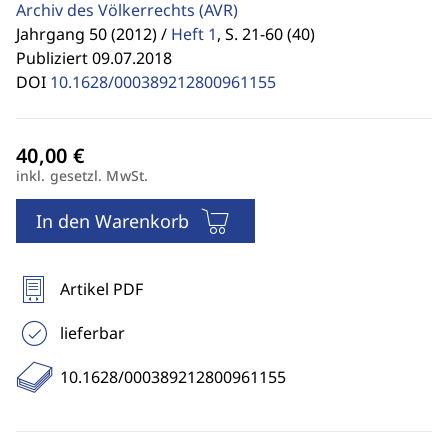
Archiv des Völkerrechts
(AVR)
Jahrgang 50 (2012) /
Heft 1
,
S. 21-60 (40)
Publiziert 09.07.2018
DOI
10.1628/000389212800961155
inkl. gesetzl. MwSt.
In den Warenkorb
Artikel PDF
lieferbar
10.1628/000389212800961155