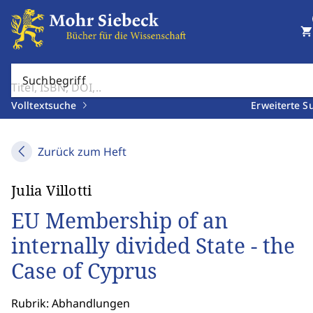
shopping_cart
Suchbegriff
Volltextsuche
Erweiterte S
Zurück zum Heft
Julia Villotti
EU Membership of an
internally divided State - the
Case of Cyprus
Rubrik: Abhandlungen