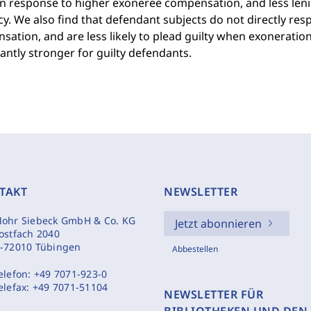
in response to higher exoneree compensation, and less leni
y. We also find that defendant subjects do not directly res
ation, and are less likely to plead guilty when exoneration 
cantly stronger for guilty defendants.
TAKT
NEWSLETTER
ohr Siebeck GmbH & Co. KG
Jetzt abonnieren
ostfach 2040
-72010 Tübingen
Abbestellen
elefon:
+49 7071-923-0
elefax:
+49 7071-51104
NEWSLETTER FÜR