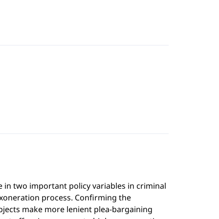
n two important policy variables in criminal
exoneration process. Confirming the
ubjects make more lenient plea-bargaining