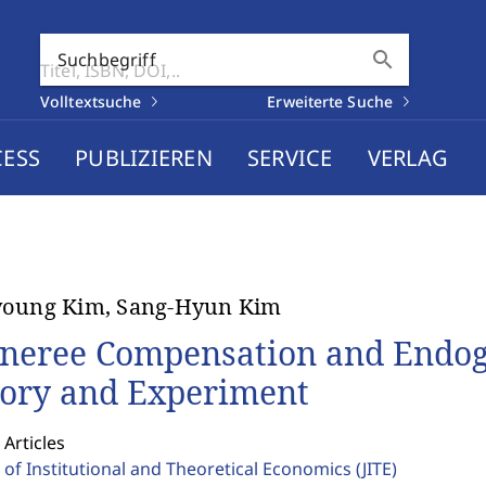
search
Suchbegriff
Volltextsuche
Erweiterte Suche
CESS
PUBLIZIEREN
SERVICE
VERLAG
young Kim, Sang-Hyun Kim
neree Compensation and Endog
ory and Experiment
 Articles
 of Institutional and Theoretical Economics
(JITE)