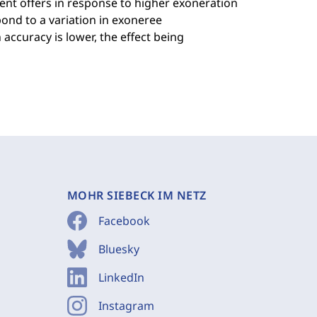
ent offers in response to higher exoneration
pond to a variation in exoneree
accuracy is lower, the effect being
MOHR SIEBECK IM NETZ
Facebook
Bluesky
LinkedIn
Instagram