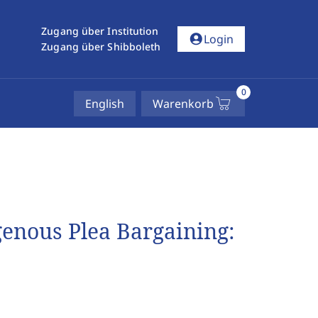
Zugang über Institution
account_circle
Login
Zugang über Shibboleth
0
English
Warenkorb
enous Plea Bargaining: