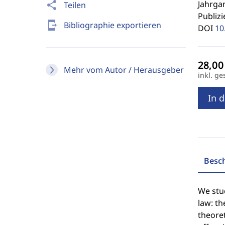
Jahrgan
share
Teilen
Publizi
send_to_mobile
Bibliographie exportieren
DOI
10
Mehr vom Autor / Herausgeber
inkl. ge
In 
Besc
We stu
law: th
theoret