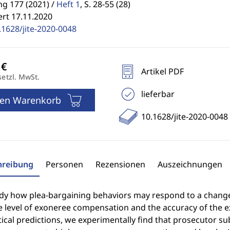
g 177 (2021) /
Heft 1
,
S. 28-55 (28)
ert 17.11.2020
.1628/jite-2020-0048
Artikel PDF
setzl. MwSt.
lieferbar
den Warenkorb
10.1628/jite-2020-0048
hreibung
Personen
Rezensionen
Auszeichnungen
dy how plea-bargaining behaviors may respond to a change i
e level of exoneree compensation and the accuracy of the 
ical predictions, we experimentally find that prosecutor s