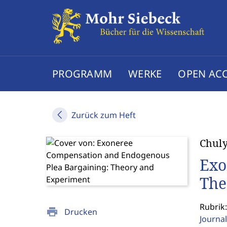
PROGRAMM
WERKE
OPEN AC
Zurück zum Heft
Chul
Exo
The
Rubrik:
print
Drucken
Journal