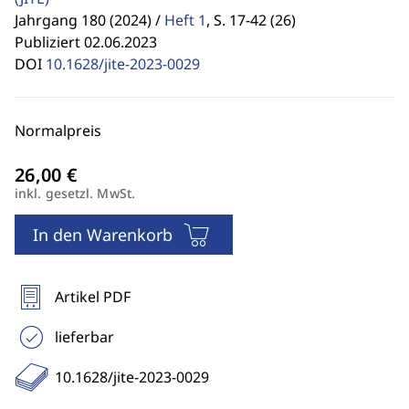
Jahrgang 180 (2024) /
Heft 1
,
S. 17-42 (26)
Publiziert 02.06.2023
DOI
10.1628/jite-2023-0029
Normalpreis
inkl. gesetzl. MwSt.
In den Warenkorb
Artikel PDF
lieferbar
10.1628/jite-2023-0029