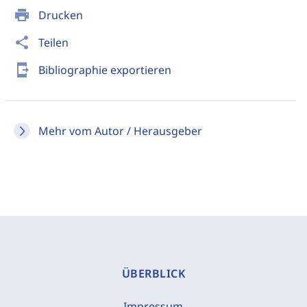
print
Drucken
share
Teilen
send_to_mobile
Bibliographie exportieren
Mehr vom Autor / Herausgeber
ÜBERBLICK
Impressum