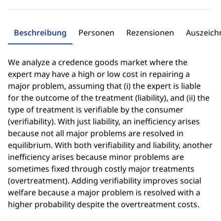
Beschreibung
Personen
Rezensionen
Auszeic
We analyze a credence goods market where the
expert may have a high or low cost in repairing a
major problem, assuming that (i) the expert is liable
for the outcome of the treatment (liability), and (ii) the
type of treatment is verifiable by the consumer
(verifiability). With just liability, an inefficiency arises
because not all major problems are resolved in
equilibrium. With both verifiability and liability, another
inefficiency arises because minor problems are
sometimes fixed through costly major treatments
(overtreatment). Adding verifiability improves social
welfare because a major problem is resolved with a
higher probability despite the overtreatment costs.