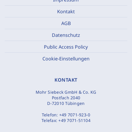
Kontakt
AGB
Datenschutz
Public Access Policy
Cookie-Einstellungen
KONTAKT
Mohr Siebeck GmbH & Co. KG
Postfach 2040
D-72010 Tübingen
Telefon:
+49 7071-923-0
Telefax:
+49 7071-51104