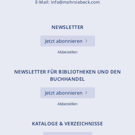
E-Mail:
info@mohrsiebeck.com
NEWSLETTER
Jetzt abonnieren
Abbestellen
NEWSLETTER FÜR BIBLIOTHEKEN UND DEN
BUCHHANDEL
Jetzt abonnieren
Abbestellen
KATALOGE & VERZEICHNISSE