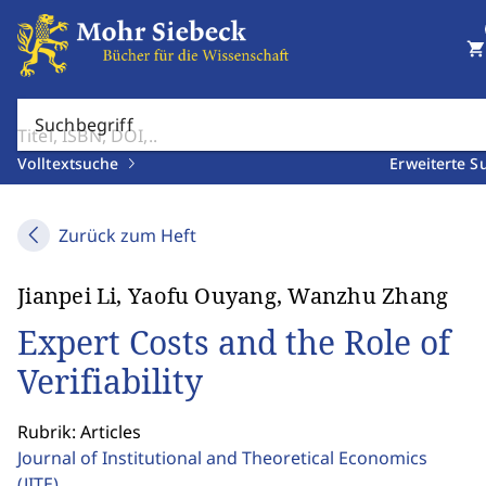
shopping_cart
Suchbegriff
Volltextsuche
Erweiterte S
Zurück zum Heft
Jianpei Li, Yaofu Ouyang, Wanzhu Zhang
Expert Costs and the Role of
Verifiability
Rubrik: Articles
Journal of Institutional and Theoretical Economics
(JITE)