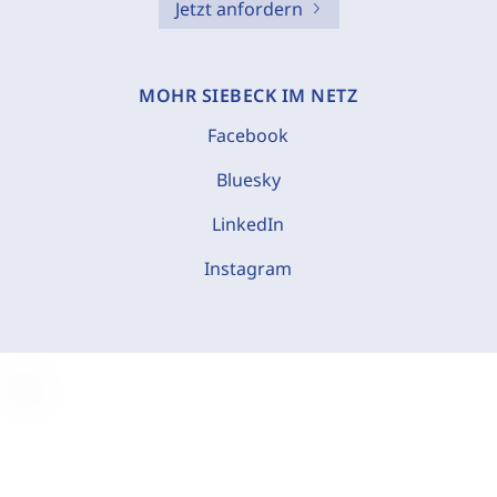
Jetzt anfordern
MOHR SIEBECK IM NETZ
Facebook
Bluesky
LinkedIn
Instagram
C
o
o