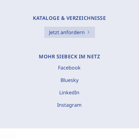
KATALOGE & VERZEICHNISSE
Jetzt anfordern
MOHR SIEBECK IM NETZ
Facebook
Bluesky
LinkedIn
Instagram