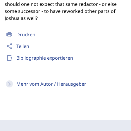
should one not expect that same redactor - or else
some successor - to have reworked other parts of
Joshua as well?
print
Drucken
share
Teilen
send_to_mobile
Bibliographie exportieren
Mehr vom Autor / Herausgeber