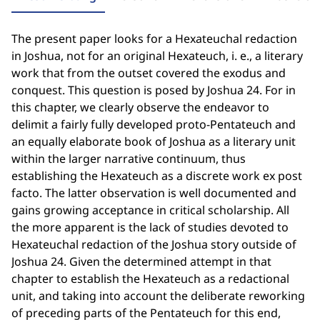
The present paper looks for a Hexateuchal redaction
in Joshua, not for an original Hexateuch, i. e., a literary
work that from the outset covered the exodus and
conquest. This question is posed by Joshua 24. For in
this chapter, we clearly observe the endeavor to
delimit a fairly fully developed proto-Pentateuch and
an equally elaborate book of Joshua as a literary unit
within the larger narrative continuum, thus
establishing the Hexateuch as a discrete work ex post
facto. The latter observation is well documented and
gains growing acceptance in critical scholarship. All
the more apparent is the lack of studies devoted to
Hexateuchal redaction of the Joshua story outside of
Joshua 24. Given the determined attempt in that
chapter to establish the Hexateuch as a redactional
unit, and taking into account the deliberate reworking
of preceding parts of the Pentateuch for this end,