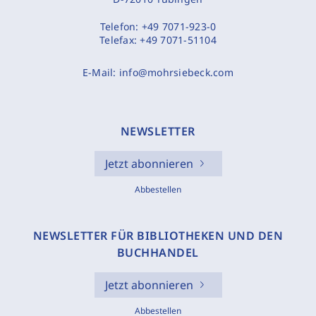
Telefon:
+49 7071-923-0
Telefax:
+49 7071-51104
E-Mail:
info@mohrsiebeck.com
NEWSLETTER
Jetzt abonnieren
Abbestellen
NEWSLETTER FÜR BIBLIOTHEKEN UND DEN
BUCHHANDEL
Jetzt abonnieren
Abbestellen