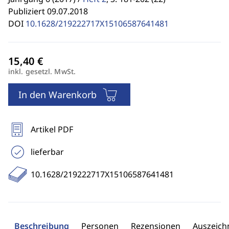
Publiziert 09.07.2018
DOI
10.1628/219222717X15106587641481
inkl. gesetzl. MwSt.
In den Warenkorb
Artikel PDF
lieferbar
10.1628/219222717X15106587641481
Beschreibung
Personen
Rezensionen
Auszeic