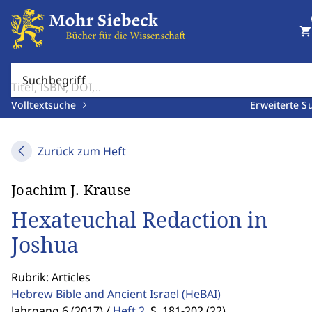
shopping_cart
Suchbegriff
Volltextsuche
Erweiterte S
Zurück zum Heft
Joachim J. Krause
Hexateuchal Redaction in
Joshua
Rubrik: Articles
Hebrew Bible and Ancient Israel
(HeBAI)
Jahrgang 6 (2017) /
Heft 2
,
S. 181-202 (22)