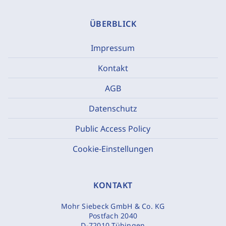
ÜBERBLICK
Impressum
Kontakt
AGB
Datenschutz
Public Access Policy
Cookie-Einstellungen
KONTAKT
Mohr Siebeck GmbH & Co. KG
Postfach 2040
D-72010 Tübingen