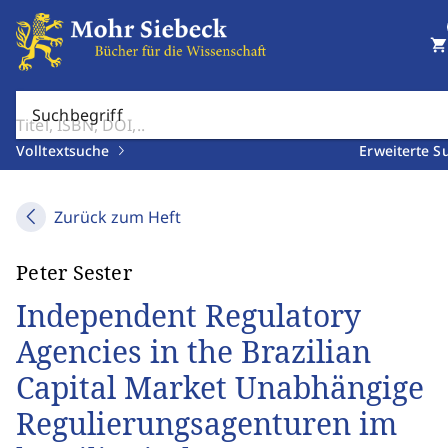
shopping_cart
Suchbegriff
Volltextsuche
Erweiterte S
Zurück zum Heft
Peter Sester
Independent Regulatory
Agencies in the Brazilian
Capital Market Unabhängige
Regulierungsagenturen im