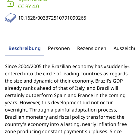
CC BY 4.0
10.1628/003372510791090265
Beschreibung
Personen
Rezensionen
Auszeic
Since 2004/2005 the Brazilian economy has »suddenly«
entered into the circle of leading countries as regards
the size and dynamic of their economy. Brazil's GDP
already ranks ahead of that of Italy, and Brazil will
certainly outperform Spain and France in the coming
years. However, this development did not occur
overnight. Through a painful adaptation process,
Brazilian monetary and fiscal policy transformed the
country's economy into a lasting, nearly inflation free
zone producing constant payment surpluses. Since