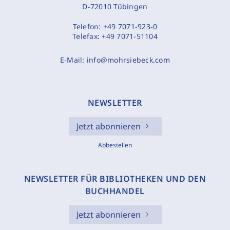
D-72010 Tübingen
Telefon:
+49 7071-923-0
Telefax:
+49 7071-51104
E-Mail:
info@mohrsiebeck.com
NEWSLETTER
Jetzt abonnieren
Abbestellen
NEWSLETTER FÜR BIBLIOTHEKEN UND DEN
BUCHHANDEL
Jetzt abonnieren