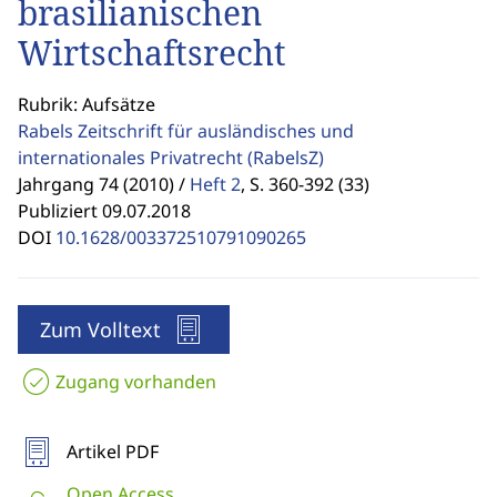
brasilianischen
Wirtschaftsrecht
Rubrik: Aufsätze
Rabels Zeitschrift für ausländisches und
internationales Privatrecht
(RabelsZ)
Jahrgang 74 (2010) /
Heft 2
,
S. 360-392 (33)
Publiziert 09.07.2018
DOI
10.1628/003372510791090265
Zum Volltext
Zugang vorhanden
Artikel PDF
Open Access