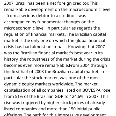
2007, Brazil has been a net foreign creditor. This
remarkable development on the macroeconomic level
- from a serious debtor to a creditor - was
accompanied by fundamental changes on the
microeconomic level, in particular as regards the
regulation of financial markets. The Brazilian capital
market is the only one on which the global financial
crisis has had almost no impact. Knowing that 2007
was the Brazilian financial market's best year in its
history, the robustness of the market during the crisis
becomes even more remarkable.From 2004 through
the first half of 2008 the Brazilian capital market, in
particular the stock market, was one of the most
dynamic equity markets worldwide. The market
capitalisation of all companies listed on BOVESPA rose
from 51% of the Brazilian GDP to 124.6% in 2007. This
rise was triggered by higher stock prices of already
listed companies and more than 150 initial public
offerings. The path for this impressive development