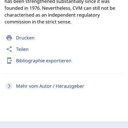
has been strengthened substantially since it was
founded in 1976. Nevertheless, CVM can still not be
characterised as an independent regulatory
commission in the strict sense.
print
Drucken
share
Teilen
send_to_mobile
Bibliographie exportieren
Mehr vom Autor / Herausgeber