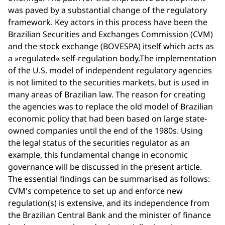
was paved by a substantial change of the regulatory
framework. Key actors in this process have been the
Brazilian Securities and Exchanges Commission (CVM)
and the stock exchange (BOVESPA) itself which acts as
a »regulated« self-regulation body.The implementation
of the U.S. model of independent regulatory agencies
is not limited to the securities markets, but is used in
many areas of Brazilian law. The reason for creating
the agencies was to replace the old model of Brazilian
economic policy that had been based on large state-
owned companies until the end of the 1980s. Using
the legal status of the securities regulator as an
example, this fundamental change in economic
governance will be discussed in the present article.
The essential findings can be summarised as follows:
CVM's competence to set up and enforce new
regulation(s) is extensive, and its independence from
the Brazilian Central Bank and the minister of finance