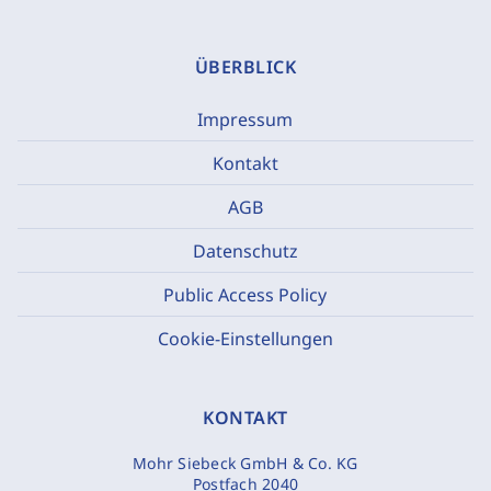
ÜBERBLICK
Impressum
Kontakt
AGB
Datenschutz
Public Access Policy
Cookie-Einstellungen
KONTAKT
Mohr Siebeck GmbH & Co. KG
Postfach 2040