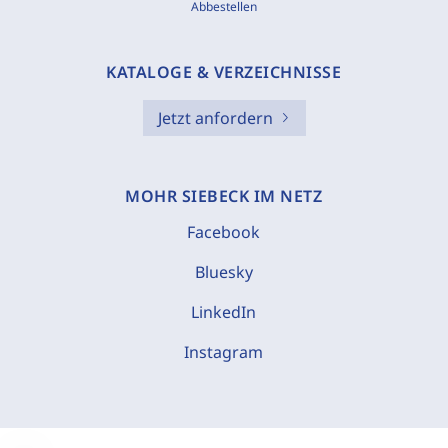
Abbestellen
KATALOGE & VERZEICHNISSE
Jetzt anfordern
MOHR SIEBECK IM NETZ
Facebook
Bluesky
LinkedIn
Instagram