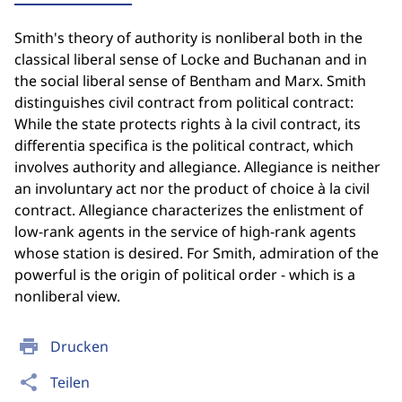
Smith's theory of authority is nonliberal both in the
classical liberal sense of Locke and Buchanan and in
the social liberal sense of Bentham and Marx. Smith
distinguishes civil contract from political contract:
While the state protects rights à la civil contract, its
differentia specifica is the political contract, which
involves authority and allegiance. Allegiance is neither
an involuntary act nor the product of choice à la civil
contract. Allegiance characterizes the enlistment of
low-rank agents in the service of high-rank agents
whose station is desired. For Smith, admiration of the
powerful is the origin of political order - which is a
nonliberal view.
print
Drucken
share
Teilen