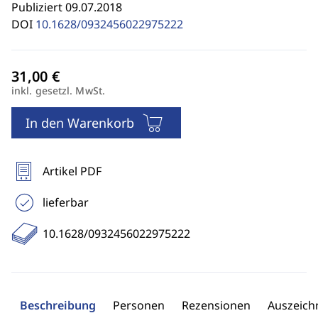
Publiziert 09.07.2018
DOI
10.1628/0932456022975222
inkl. gesetzl. MwSt.
In den Warenkorb
Artikel PDF
lieferbar
10.1628/0932456022975222
Beschreibung
Personen
Rezensionen
Auszeic