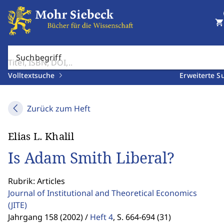
shopping_cart
Suchbegriff
Volltextsuche
Erweiterte S
Zurück zum Heft
Elias L. Khalil
Is Adam Smith Liberal?
Rubrik: Articles
Journal of Institutional and Theoretical Economics
(JITE)
Jahrgang 158 (2002) /
Heft 4
,
S. 664-694 (31)