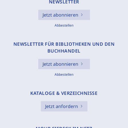
NEWSLETTER
Jetzt abonnieren
Abbestellen
NEWSLETTER FÜR BIBLIOTHEKEN UND DEN
BUCHHANDEL
Jetzt abonnieren
Abbestellen
KATALOGE & VERZEICHNISSE
Jetzt anfordern