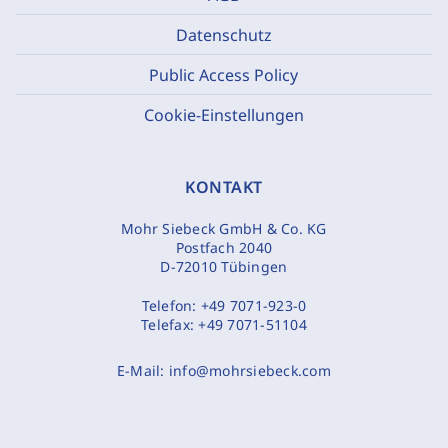
Datenschutz
Public Access Policy
Cookie-Einstellungen
KONTAKT
Mohr Siebeck GmbH & Co. KG
Postfach 2040
D-72010 Tübingen
Telefon:
+49 7071-923-0
Telefax:
+49 7071-51104
E-Mail:
info@mohrsiebeck.com