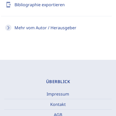
send_to_mobile
Bibliographie exportieren
Mehr vom Autor / Herausgeber
ÜBERBLICK
Impressum
Kontakt
AGB