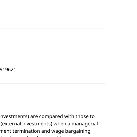
9919621
al investments) are compared with those to
es (external investments) when a managerial
oyment termination and wage bargaining