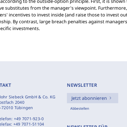
according to the outside-option principle. First, it is shown
ve substitutes from the manager's viewpoint. Furthermore,
s' incentives to invest inside (and raise those to invest 
nship. By contrast, large breach penalties against manage
ecific investments.
TAKT
NEWSLETTER
ohr Siebeck GmbH & Co. KG
Jetzt abonnieren
ostfach 2040
-72010 Tübingen
Abbestellen
elefon:
+49 7071-923-0
elefax:
+49 7071-51104