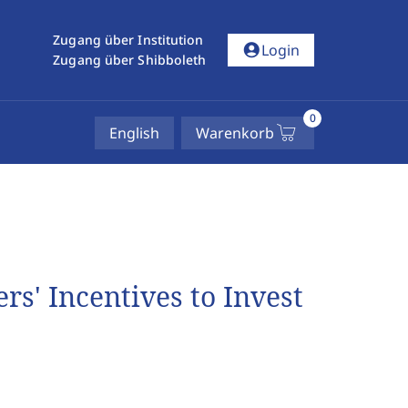
Zugang über Institution
account_circle
Login
Zugang über Shibboleth
0
English
Warenkorb
s' Incentives to Invest