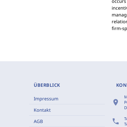
occurs 
incenti
manager
relatio
firm-sp
ÜBERBLICK
KON
M
Impressum
location_on
P
D
Kontakt
T
phone
AGB
T