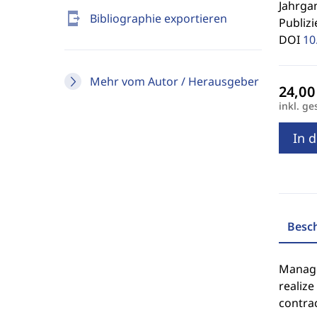
Jahrgan
send_to_mobile
Bibliographie exportieren
Publizi
DOI
10
Mehr vom Autor / Herausgeber
inkl. ge
In 
Besc
Manager
realize
contra