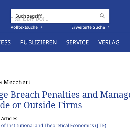
search
Suchbegriff
Volltextsuche
Erweiterte Suche
CESS
PUBLIZIEREN
SERVICE
VERLAG
a Meccheri
ge Breach Penalties and Manager
ide or Outside Firms
 Articles
 of Institutional and Theoretical Economics
(JITE)