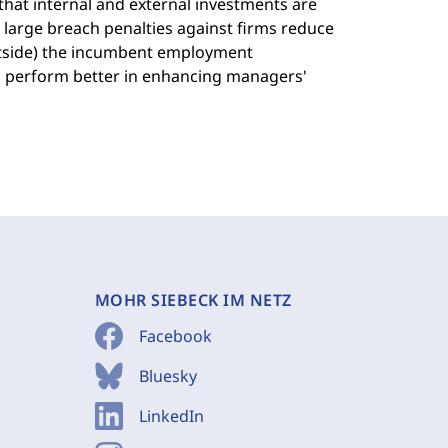
 that internal and external investments are
 large breach penalties against firms reduce
outside) the incumbent employment
rs perform better in enhancing managers'
MOHR SIEBECK IM NETZ
Facebook
Bluesky
LinkedIn