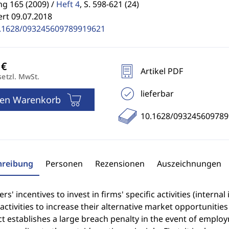
g 165 (2009) /
Heft 4
,
S. 598-621 (24)
ert 09.07.2018
.1628/093245609789919621
Artikel PDF
setzl. MwSt.
lieferbar
den Warenkorb
10.1628/09324560978
hreibung
Personen
Rezensionen
Auszeichnungen
s' incentives to invest in firms' specific activities (intern
 activities to increase their alternative market opportuniti
ct establishes a large breach penalty in the event of empl