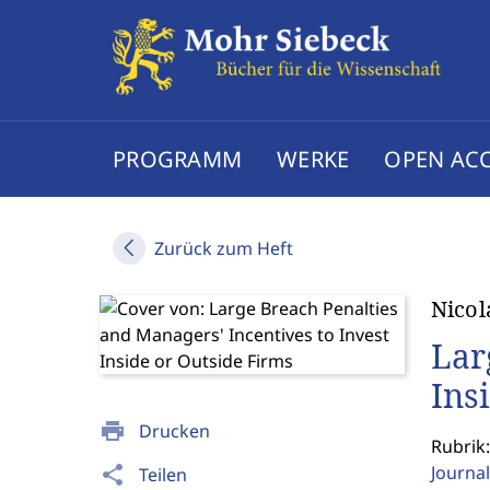
PROGRAMM
WERKE
OPEN AC
Zurück zum Heft
Nicol
Lar
Ins
print
Drucken
Rubrik:
Journal
share
Teilen