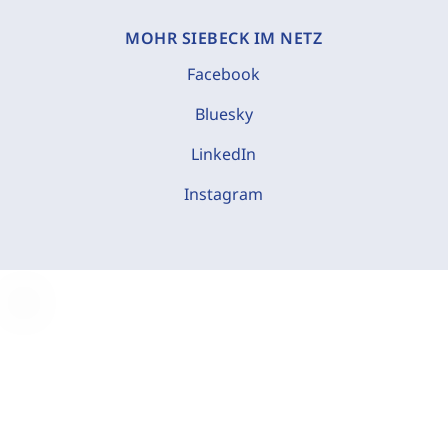
MOHR SIEBECK IM NETZ
Facebook
Bluesky
LinkedIn
Instagram
C
o
o
k