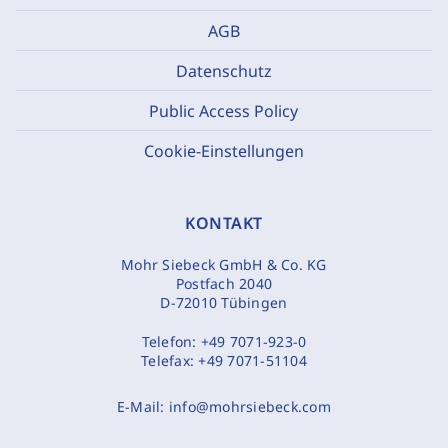
AGB
Datenschutz
Public Access Policy
Cookie-Einstellungen
KONTAKT
Mohr Siebeck GmbH & Co. KG
Postfach 2040
D-72010 Tübingen
Telefon:
+49 7071-923-0
Telefax:
+49 7071-51104
E-Mail:
info@mohrsiebeck.com