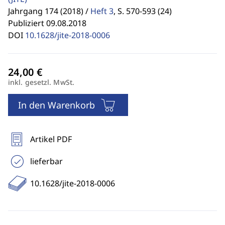
Jahrgang 174 (2018) /
Heft 3
,
S. 570-593 (24)
Publiziert 09.08.2018
DOI
10.1628/jite-2018-0006
inkl. gesetzl. MwSt.
In den Warenkorb
Artikel PDF
lieferbar
10.1628/jite-2018-0006