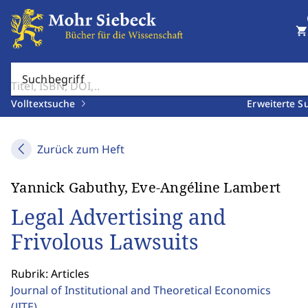
shopping_cart
Suchbegriff
Volltextsuche
Erweiterte S
Zurück zum Heft
Yannick Gabuthy, Eve-Angéline Lambert
Legal Advertising and
Frivolous Lawsuits
Rubrik: Articles
Journal of Institutional and Theoretical Economics
(JITE)