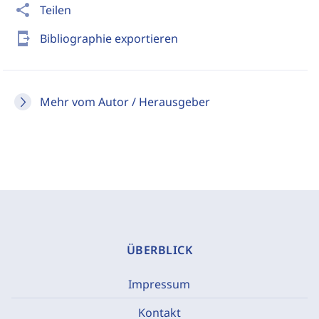
share
Teilen
send_to_mobile
Bibliographie exportieren
Mehr vom Autor / Herausgeber
ÜBERBLICK
Impressum
Kontakt