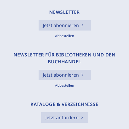
NEWSLETTER
Jetzt abonnieren
Abbestellen
NEWSLETTER FÜR BIBLIOTHEKEN UND DEN
BUCHHANDEL
Jetzt abonnieren
Abbestellen
KATALOGE & VERZEICHNISSE
Jetzt anfordern