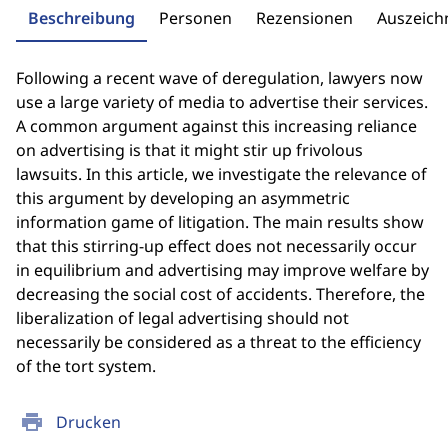
Beschreibung
Personen
Rezensionen
Auszeic
Following a recent wave of deregulation, lawyers now
use a large variety of media to advertise their services.
A common argument against this increasing reliance
on advertising is that it might stir up frivolous
lawsuits. In this article, we investigate the relevance of
this argument by developing an asymmetric
information game of litigation. The main results show
that this stirring-up effect does not necessarily occur
in equilibrium and advertising may improve welfare by
decreasing the social cost of accidents. Therefore, the
liberalization of legal advertising should not
necessarily be considered as a threat to the efficiency
of the tort system.
print
Drucken