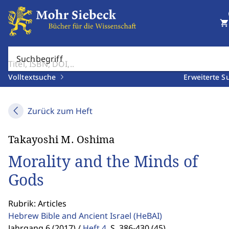
shopping_cart
Suchbegriff
Volltextsuche
Erweiterte S
Zurück zum Heft
Takayoshi M. Oshima
Morality and the Minds of
Gods
Rubrik: Articles
Hebrew Bible and Ancient Israel
(HeBAI)
Jahrgang 6 (2017) /
Heft 4
,
S. 386-430 (45)