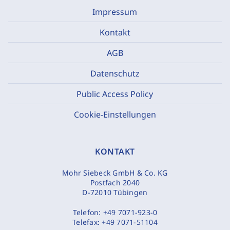
Impressum
Kontakt
AGB
Datenschutz
Public Access Policy
Cookie-Einstellungen
KONTAKT
Mohr Siebeck GmbH & Co. KG
Postfach 2040
D-72010 Tübingen
Telefon:
+49 7071-923-0
Telefax:
+49 7071-51104