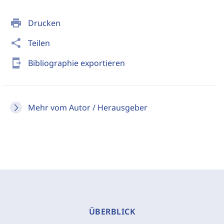
print
Drucken
share
Teilen
send_to_mobile
Bibliographie exportieren
Mehr vom Autor / Herausgeber
ÜBERBLICK