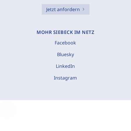
Jetzt anfordern
MOHR SIEBECK IM NETZ
Facebook
Bluesky
LinkedIn
Instagram
C
o