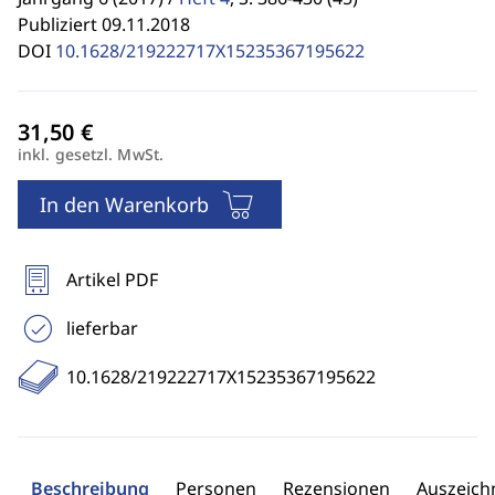
Publiziert 09.11.2018
DOI
10.1628/219222717X15235367195622
inkl. gesetzl. MwSt.
In den Warenkorb
Artikel PDF
lieferbar
10.1628/219222717X15235367195622
Beschreibung
Personen
Rezensionen
Auszeic