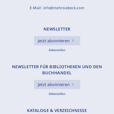
E-Mail:
info@mohrsiebeck.com
NEWSLETTER
Jetzt abonnieren
Abbestellen
NEWSLETTER FÜR BIBLIOTHEKEN UND DEN
BUCHHANDEL
Jetzt abonnieren
Abbestellen
KATALOGE & VERZEICHNISSE