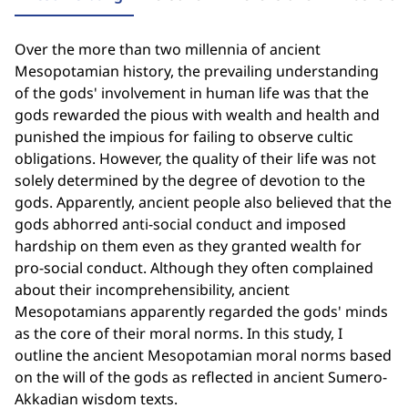
Over the more than two millennia of ancient
Mesopotamian history, the prevailing understanding
of the gods' involvement in human life was that the
gods rewarded the pious with wealth and health and
punished the impious for failing to observe cultic
obligations. However, the quality of their life was not
solely determined by the degree of devotion to the
gods. Apparently, ancient people also believed that the
gods abhorred anti-social conduct and imposed
hardship on them even as they granted wealth for
pro-social conduct. Although they often complained
about their incomprehensibility, ancient
Mesopotamians apparently regarded the gods' minds
as the core of their moral norms. In this study, I
outline the ancient Mesopotamian moral norms based
on the will of the gods as reflected in ancient Sumero-
Akkadian wisdom texts.