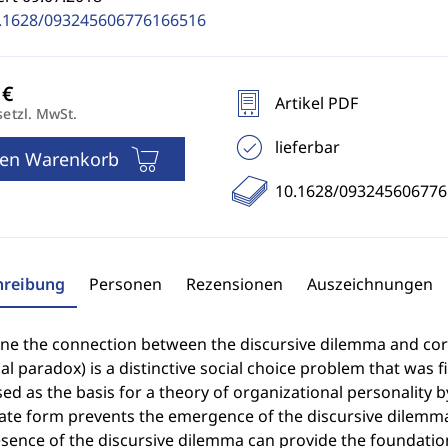
.1628/093245606776166516
Artikel PDF
setzl. MwSt.
lieferbar
den Warenkorb
10.1628/09324560677
hreibung
Personen
Rezensionen
Auszeichnungen
ine the connection between the discursive dilemma and cor
al paradox) is a distinctive social choice problem that was 
sed as the basis for a theory of organizational personality b
ate form prevents the emergence of the discursive dilemma 
sence of the discursive dilemma can provide the foundation