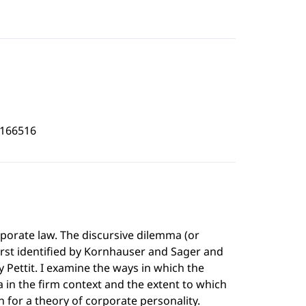
6166516
porate law. The discursive dilemma (or
first identified by Kornhauser and Sager and
y Pettit. I examine the ways in which the
in the firm context and the extent to which
 for a theory of corporate personality.