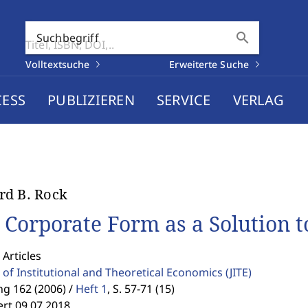
search
Suchbegriff
Volltextsuche
Erweiterte Suche
CESS
PUBLIZIEREN
SERVICE
VERLAG
d B. Rock
 Corporate Form as a Solution 
 Articles
 of Institutional and Theoretical Economics
(JITE)
g 162 (2006) /
Heft 1
,
S. 57-71 (15)
ert 09.07.2018