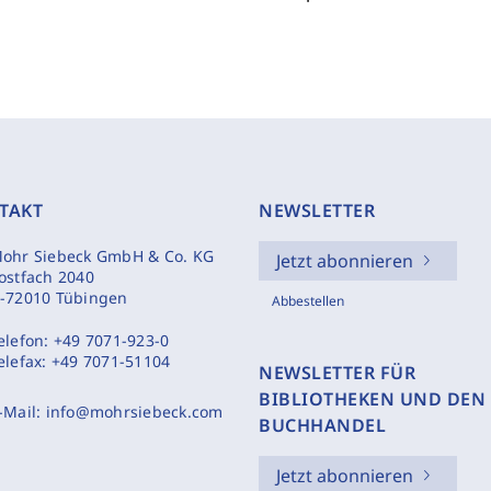
TAKT
NEWSLETTER
ohr Siebeck GmbH & Co. KG
Jetzt abonnieren
ostfach 2040
-72010 Tübingen
Abbestellen
elefon:
+49 7071-923-0
elefax:
+49 7071-51104
NEWSLETTER FÜR
BIBLIOTHEKEN UND DEN
-Mail:
info@mohrsiebeck.com
BUCHHANDEL
Jetzt abonnieren