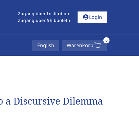
Zugang über Institution
account_circle
Login
Zugang über Shibboleth
0
English
Warenkorb
to a Discursive Dilemma