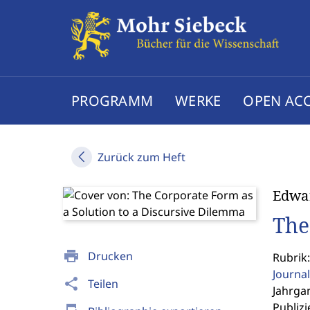
PROGRAMM
WERKE
OPEN AC
Zurück zum Heft
Edwar
The
print
Drucken
Rubrik:
Journal
share
Teilen
Jahrgan
Publizi