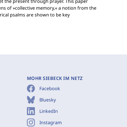
et the present through prayer. This paper
ens of »collective memory,« a notion from the
torical psalms are shown to be key
MOHR SIEBECK IM NETZ
Facebook
Bluesky
LinkedIn
Instagram