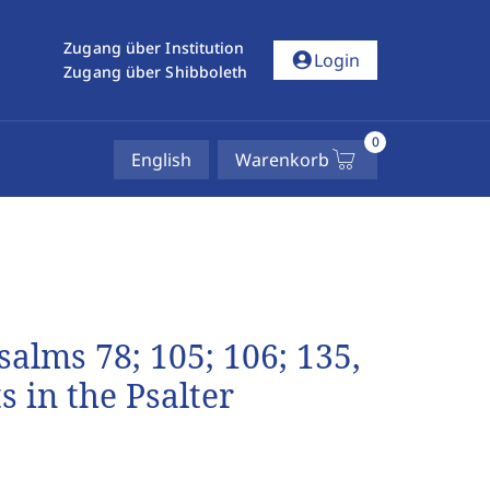
Zugang über Institution
account_circle
Login
Zugang über Shibboleth
0
English
Warenkorb
salms 78; 105; 106; 135,
 in the Psalter