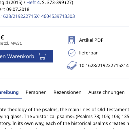
g 4 (2015) /
Heft 4
,
S. 373-399 (27)
ert 09.07.2018
.1628/219222715X14604539713303
Artikel PDF
setzl. MwSt.
lieferbar
den Warenkorb
10.1628/219222715X1
hreibung
Personen
Rezensionen
Auszeichnungen
late theology of the psalms, the main lines of Old Testament
ing glass. The »historical psalms« (Psalms 78; 105; 106; 135
tory. In its own way, each of the historical psalms creates 