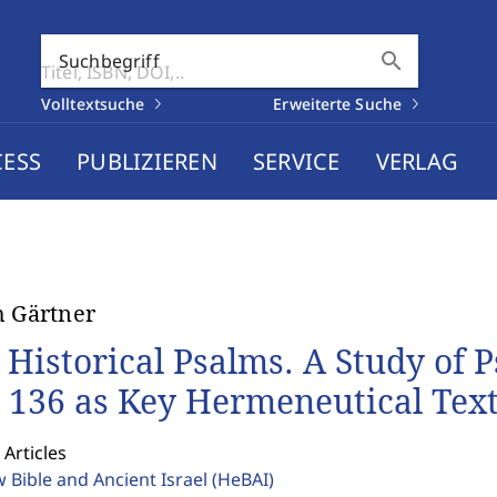
search
Suchbegriff
Volltextsuche
Erweiterte Suche
CESS
PUBLIZIEREN
SERVICE
VERLAG
h Gärtner
 Historical Psalms. A Study of P
 136 as Key Hermeneutical Texts
 Articles
 Bible and Ancient Israel
(HeBAI)