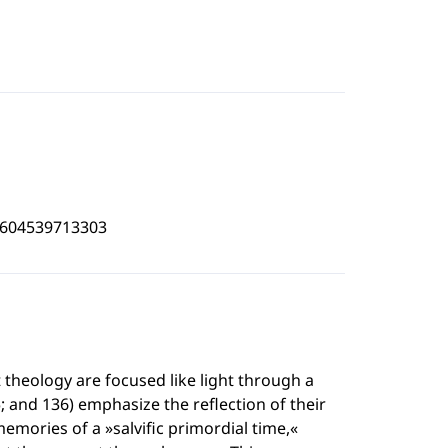
4604539713303
 theology are focused like light through a
; and 136) emphasize the reflection of their
memories of a »salvific primordial time,«