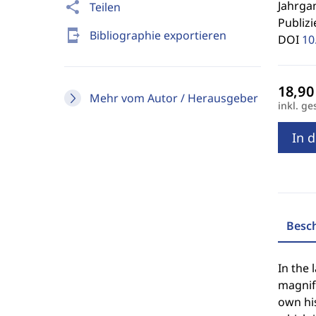
Jahrgan
share
Teilen
Publizi
send_to_mobile
Bibliographie exportieren
DOI
10
Mehr vom Autor / Herausgeber
inkl. ge
In 
Besc
In the 
magnify
own his