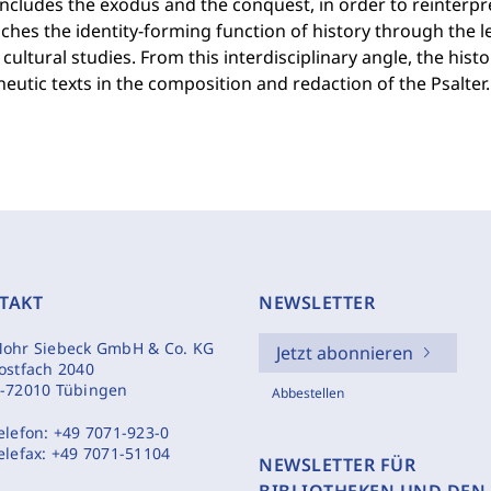
ncludes the exodus and the conquest, in order to reinterpr
hes the identity-forming function of history through the l
f cultural studies. From this interdisciplinary angle, the his
utic texts in the composition and redaction of the Psalter.
TAKT
NEWSLETTER
ohr Siebeck GmbH & Co. KG
Jetzt abonnieren
ostfach 2040
-72010 Tübingen
Abbestellen
elefon:
+49 7071-923-0
elefax:
+49 7071-51104
NEWSLETTER FÜR