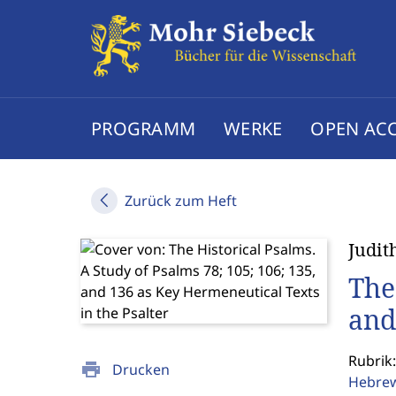
PROGRAMM
WERKE
OPEN AC
Zurück zum Heft
Judit
The
and
Rubrik:
print
Drucken
Hebrew