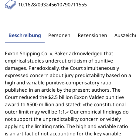
10.1628/093245610790711555
Beschreibung
Personen
Rezensionen
Auszeic
Exxon Shipping Co. v. Baker acknowledged that
empirical studies undercut criticism of punitive
damages. Paradoxically, the Court simultaneously
expressed concern about jury predictability based on a
high and variable punitive-compensatory ratio
published in an article by the present authors. The
Court reduced the $2.5 billion Exxon Valdez punitive
award to $500 million and stated: »the constitutional
outer limit may well be 1:1.« Our empirical findings do
not support the unpredictability concern or widely
applying the limiting ratio. The high and variable ratio
is an artifact of not accounting for the key variable