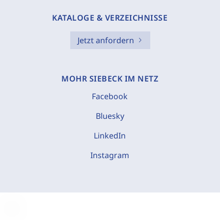
KATALOGE & VERZEICHNISSE
Jetzt anfordern
MOHR SIEBECK IM NETZ
Facebook
Bluesky
LinkedIn
Instagram
C