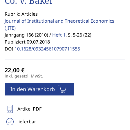
Co. v. Baker
Rubrik: Articles
Journal of Institutional and Theoretical Economics
(JITE)
Jahrgang 166 (2010) /
Heft 1
,
S. 5-26 (22)
Publiziert 09.07.2018
DOI
10.1628/093245610790711555
inkl. gesetzl. MwSt.
In den Warenkorb
Artikel PDF
lieferbar