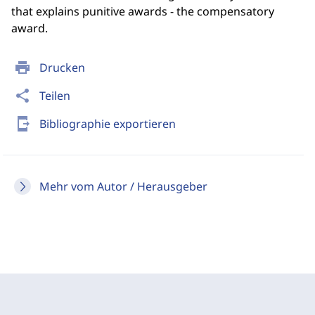
that explains punitive awards - the compensatory
award.
print
Drucken
share
Teilen
send_to_mobile
Bibliographie exportieren
Mehr vom Autor / Herausgeber