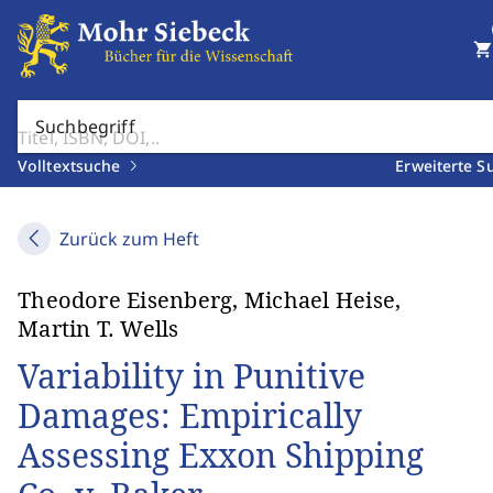
shopping_cart
Suchbegriff
Volltextsuche
Erweiterte S
Zurück zum Heft
Theodore Eisenberg, Michael Heise,
Martin T. Wells
Variability in Punitive
Damages: Empirically
Assessing Exxon Shipping