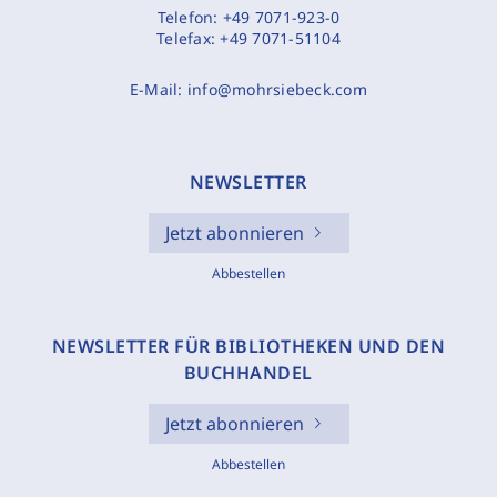
Telefon:
+49 7071-923-0
Telefax:
+49 7071-51104
E-Mail:
info@mohrsiebeck.com
NEWSLETTER
Jetzt abonnieren
Abbestellen
NEWSLETTER FÜR BIBLIOTHEKEN UND DEN
BUCHHANDEL
Jetzt abonnieren
Abbestellen