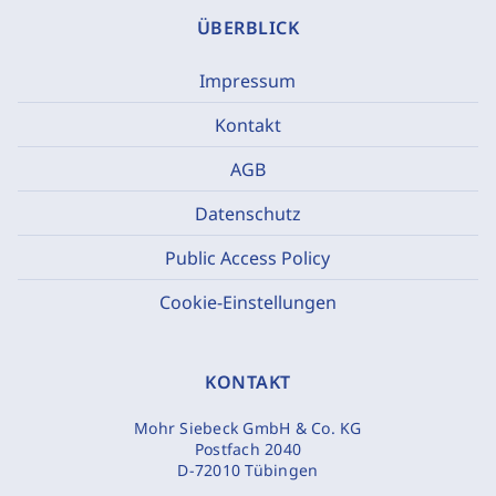
ÜBERBLICK
Impressum
Kontakt
AGB
Datenschutz
Public Access Policy
Cookie-Einstellungen
KONTAKT
Mohr Siebeck GmbH & Co. KG
Postfach 2040
D-72010 Tübingen